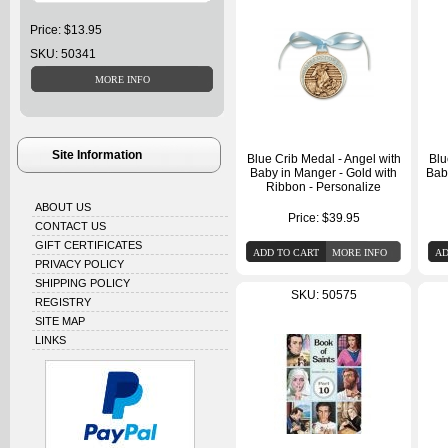
Price: $13.95
SKU: 50341
Site Information
Blue Crib Medal - Angel with
Blu
Baby in Manger - Gold with
Bab
Ribbon - Personalize
ABOUT US
Price:
$39.95
CONTACT US
GIFT CERTIFICATES
PRIVACY POLICY
SHIPPING POLICY
SKU: 50575
REGISTRY
SITE MAP
LINKS