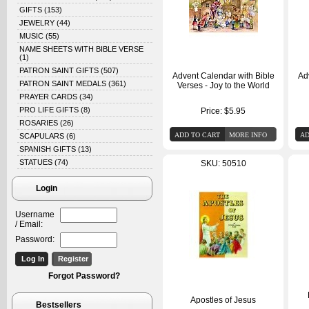
GIFTS
(153)
JEWELRY
(44)
MUSIC
(55)
NAME SHEETS WITH BIBLE VERSE
(1)
PATRON SAINT GIFTS
(507)
Advent Calendar with Bible
Ad
PATRON SAINT MEDALS
(361)
Verses - Joy to the World
PRAYER CARDS
(34)
PRO LIFE GIFTS
(8)
Price:
$5.95
ROSARIES
(26)
SCAPULARS
(6)
SPANISH GIFTS
(13)
STATUES
(74)
SKU: 50510
Login
Username
/ Email:
Password:
Forgot Password?
Apostles of Jesus
Bestsellers