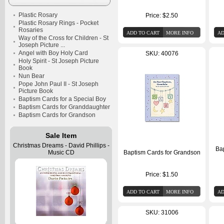
Plastic Rosary
Price:
$2.50
Plastic Rosary Rings - Pocket
Rosaries
Way of the Cross for Children - St
Joseph Picture ...
Angel with Boy Holy Card
SKU: 40076
Holy Spirit - St Joseph Picture
Book
Nun Bear
Pope John Paul II - St Joseph
Picture Book
Baptism Cards for a Special Boy
Baptism Cards for Granddaughter
Baptism Cards for Grandson
Sale Item
Christmas Dreams - David Phillips -
Ba
Music CD
Baptism Cards for Grandson
Price:
$1.50
SKU: 31006