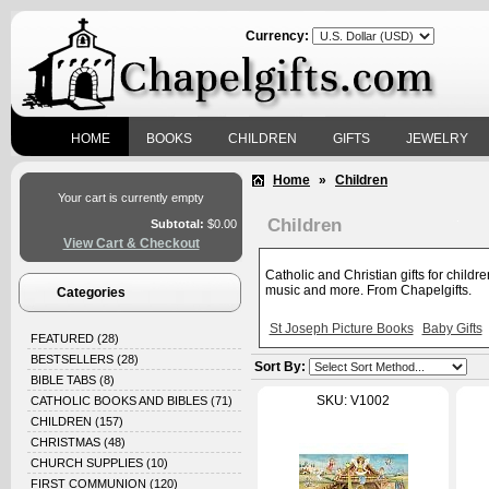
Currency:
HOME
BOOKS
CHILDREN
GIFTS
JEWELRY
Home
»
Children
Your cart is currently empty
Children
Subtotal:
$0.00
View Cart & Checkout
Catholic and Christian gifts for childr
music and more. From Chapelgifts.
Categories
St Joseph Picture Books
Baby Gifts
FEATURED
(28)
BESTSELLERS
(28)
Sort By:
BIBLE TABS
(8)
SKU: V1002
CATHOLIC BOOKS AND BIBLES
(71)
CHILDREN
(157)
CHRISTMAS
(48)
CHURCH SUPPLIES
(10)
FIRST COMMUNION
(120)