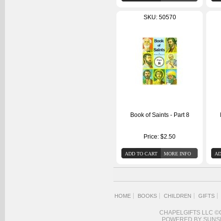
SKU: 50570
Book of Saints - Part 8
Price:
$2.50
HOME
BOOKS
CHILDREN
GIFTS
CHAPELGIFTS LLC ©
POWERED BY SUNS