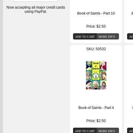
Now accepting all major credit cards
using PayPal.
Book of Saints - Part 10
B
Price:
$2.50
SKU: 50532
Book of Saints - Part 4
Price:
$2.50