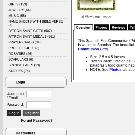
GIFTS
(153)
JEWELRY
(44)
MUSIC
(55)
View Larger Image
NAME SHEETS WITH BIBLE VERSE
(1)
Overview
Photos
Reviews
Tel
PATRON SAINT GIFTS
(507)
PATRON SAINT MEDALS
(361)
This Spanish First Communion (Pri
PRAYER CARDS
(34)
is written in Spanish. The beautifu
PRO LIFE GIFTS
(8)
Communion Gifts
ROSARIES
(26)
Size: 2.5 x 4.5 inches
SCAPULARS
(6)
Text on Back: Oracion de C
SPANISH GIFTS
(13)
palabras y todo cuanto hago
NOTE: See
Photos
tab abov
STATUES
(74)
Login
Username
/ Email:
Password:
Forgot Password?
Bestsellers