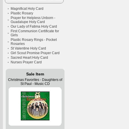
Magnificat Holy Card
Plastic Rosary
Prayer for Helpless Unborn -
Guadalupe Holy Card
Our Lady of Fatima Holy Card
First Communion Certificate for
Girls
Plastic Rosary Rings - Pocket
Rosaries
St Valentine Holy Card
Girl Scout Promise Prayer Card
Sacred Heart Holy Card
Nurses Prayer Card
Sale Item
Christmas Favorites - Daughters of
St Paul - Music CD