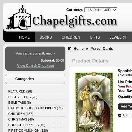
Currency:
HOME
BOOKS
CHILDREN
GIFTS
JEWELRY
Home
»
Prayer Cards
Your cart is currently empty
Product Details
Subtotal:
$0.00
View Cart & Checkout
Spanish
SKU: 888
Categories
List Pric
Your Pric
Your Sa
FEATURED
(28)
Quantity
BESTSELLERS
(28)
BIBLE TABS
(8)
CATHOLIC BOOKS AND BIBLES
(71)
CHILDREN
(157)
Add To
CHRISTMAS
(48)
CHURCH SUPPLIES
(10)
FIRST COMMUNION
(120)