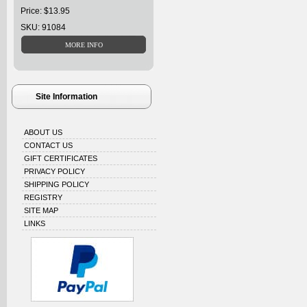
Price: $13.95
SKU: 91084
Site Information
ABOUT US
CONTACT US
GIFT CERTIFICATES
PRIVACY POLICY
SHIPPING POLICY
REGISTRY
SITE MAP
LINKS