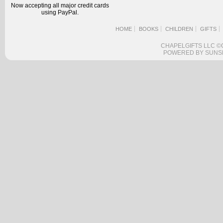
Now accepting all major credit cards
using PayPal.
HOME
BOOKS
CHILDREN
GIFTS
CHAPELGIFTS LLC ©
POWERED BY SUNS