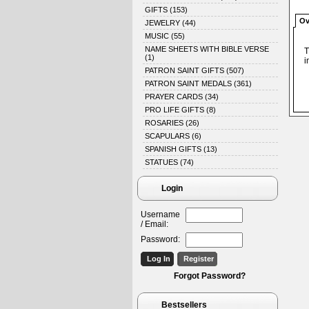
GIFTS
(153)
Ov
JEWELRY
(44)
MUSIC
(55)
NAME SHEETS WITH BIBLE VERSE
T
(1)
i
PATRON SAINT GIFTS
(507)
PATRON SAINT MEDALS
(361)
PRAYER CARDS
(34)
PRO LIFE GIFTS
(8)
ROSARIES
(26)
SCAPULARS
(6)
SPANISH GIFTS
(13)
STATUES
(74)
Login
Username
/ Email:
Password:
Forgot Password?
Bestsellers