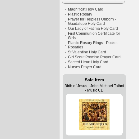
Magnificat Holy Card
Plastic Rosary
Prayer for Helpless Unborn -
Guadalupe Holy Card
Our Lady of Fatima Holy Card
First Communion Certificate for
Girls
Plastic Rosary Rings - Pocket
Rosaries
St Valentine Holy Card
Girl Scout Promise Prayer Card
Sacred Heart Holy Card
Nurses Prayer Card
Sale Item
Birth of Jesus - John Michael Talbot
- Music CD