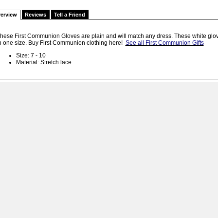
erview
Reviews
Tell a Friend
hese First Communion Gloves are plain and will match any dress. These white glov
n one size. Buy First Communion clothing here!
See all First Communion Gifts
Size: 7 - 10
Material: Stretch lace