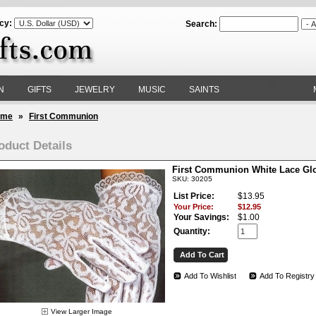
cy:
Search:
N
GIFTS
JEWELRY
MUSIC
SAINTS
ome
»
First Communion
oduct Details
First Communion White Lace Gl
SKU: 30205
List Price:
$13.95
Your Price:
$12.95
Your Savings:
$1.00
Quantity:
Add To Wishlist
Add To Registry
View Larger Image