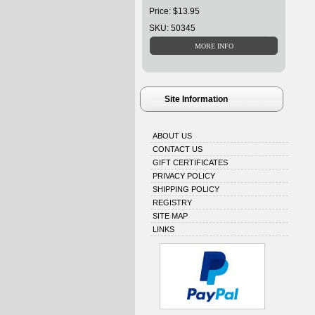
Price: $13.95
SKU: 50345
Site Information
ABOUT US
CONTACT US
GIFT CERTIFICATES
PRIVACY POLICY
SHIPPING POLICY
REGISTRY
SITE MAP
LINKS