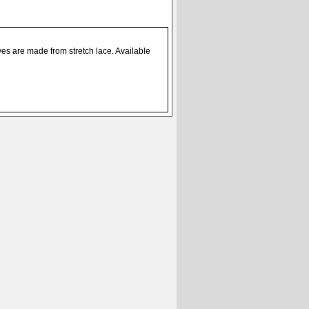
es are made from stretch lace. Available