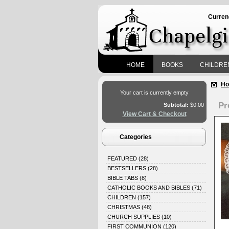
Curren
HOME
BOOKS
CHILDRE
H
Your cart is currently empty
Pr
Subtotal:
$0.00
View Cart & Checkout
Categories
FEATURED
(28)
BESTSELLERS
(28)
BIBLE TABS
(8)
CATHOLIC BOOKS AND BIBLES
(71)
CHILDREN
(157)
CHRISTMAS
(48)
CHURCH SUPPLIES
(10)
FIRST COMMUNION
(120)