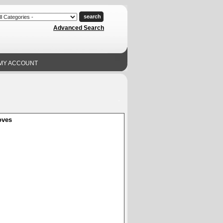
Advanced Search
MY ACCOUNT
oves