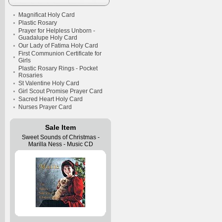
Magnificat Holy Card
Plastic Rosary
Prayer for Helpless Unborn -
Guadalupe Holy Card
Our Lady of Fatima Holy Card
First Communion Certificate for
Girls
Plastic Rosary Rings - Pocket
Rosaries
St Valentine Holy Card
Girl Scout Promise Prayer Card
Sacred Heart Holy Card
Nurses Prayer Card
Sale Item
Sweet Sounds of Christmas -
Marilla Ness - Music CD