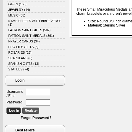
GIFTS
(153)
These Small Miraculous Medals are r
JEWELRY
(44)
charm bracelets or children's jewel
MUSIC
(55)
NAME SHEETS WITH BIBLE VERSE
Size: Round 3/8 inch diame
(1)
Material: Sterling Silver
PATRON SAINT GIFTS
(507)
PATRON SAINT MEDALS
(361)
PRAYER CARDS
(34)
PRO LIFE GIFTS
(8)
ROSARIES
(26)
SCAPULARS
(6)
SPANISH GIFTS
(13)
STATUES
(74)
Login
Username
/ Email:
Password:
Forgot Password?
Bestsellers