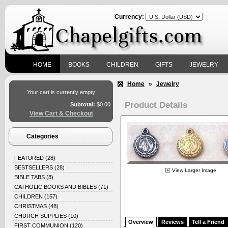
Currency:
HOME
BOOKS
CHILDREN
GIFTS
JEWELRY
Home
»
Jewelry
Your cart is currently empty
Product Details
Subtotal:
$0.00
View Cart & Checkout
Categories
FEATURED
(28)
BESTSELLERS
(28)
View Larger Image
BIBLE TABS
(8)
CATHOLIC BOOKS AND BIBLES
(71)
CHILDREN
(157)
CHRISTMAS
(48)
CHURCH SUPPLIES
(10)
Overview
Reviews
Tell a Friend
FIRST COMMUNION
(120)