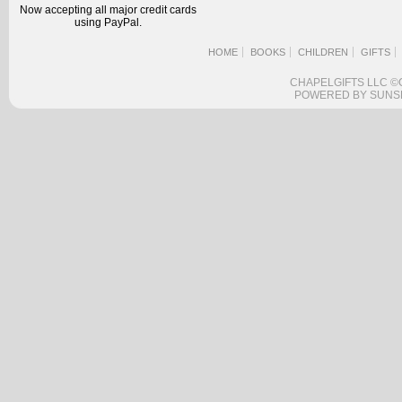
Now accepting all major credit cards
using PayPal.
HOME
BOOKS
CHILDREN
GIFTS
CHAPELGIFTS LLC ©
POWERED BY SUNS