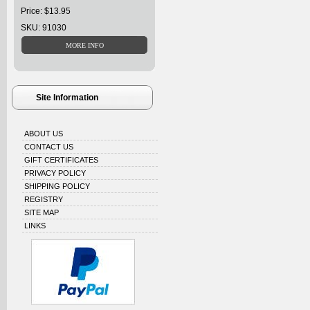
Price: $13.95
SKU: 91030
Site Information
ABOUT US
CONTACT US
GIFT CERTIFICATES
PRIVACY POLICY
SHIPPING POLICY
REGISTRY
SITE MAP
LINKS