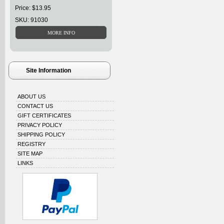
Price: $13.95
SKU: 91030
Site Information
ABOUT US
CONTACT US
GIFT CERTIFICATES
PRIVACY POLICY
SHIPPING POLICY
REGISTRY
SITE MAP
LINKS