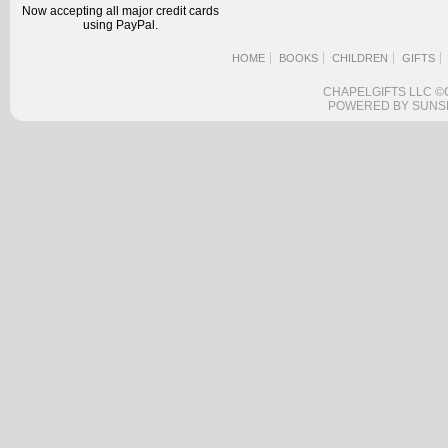
Now accepting all major credit cards
using PayPal.
HOME
BOOKS
CHILDREN
GIFTS
CHAPELGIFTS LLC ©
POWERED BY SUNS