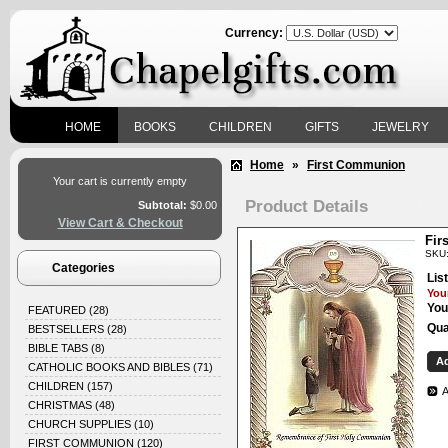
Currency:
HOME
BOOKS
CHILDREN
GIFTS
JEWELRY
Home
»
First Communion
Your cart is currently empty
Product Details
Subtotal:
$0.00
View Cart & Checkout
Fir
SKU:
Categories
List
Your
You
FEATURED
(28)
Qua
BESTSELLERS
(28)
BIBLE TABS
(8)
CATHOLIC BOOKS AND BIBLES
(71)
CHILDREN
(157)
A
CHRISTMAS
(48)
CHURCH SUPPLIES
(10)
FIRST COMMUNION
(120)