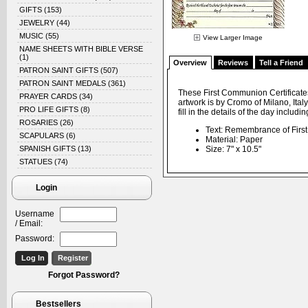
GIFTS
(153)
JEWELRY
(44)
MUSIC
(55)
View Larger Image
NAME SHEETS WITH BIBLE VERSE
(1)
Overview
Reviews
Tell a Friend
PATRON SAINT GIFTS
(507)
PATRON SAINT MEDALS
(361)
These First Communion Certificate
PRAYER CARDS
(34)
artwork is by Cromo of Milano, Ital
PRO LIFE GIFTS
(8)
fill in the details of the day inclu
ROSARIES
(26)
Text: Remembrance of Fir
SCAPULARS
(6)
Material: Paper
SPANISH GIFTS
(13)
Size: 7" x 10.5"
STATUES
(74)
Login
Username
/ Email:
Password:
Forgot Password?
Bestsellers