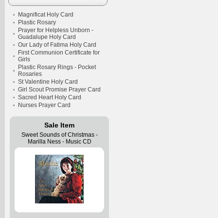
Magnificat Holy Card
Plastic Rosary
Prayer for Helpless Unborn -
Guadalupe Holy Card
Our Lady of Fatima Holy Card
First Communion Certificate for
Girls
Plastic Rosary Rings - Pocket
Rosaries
St Valentine Holy Card
Girl Scout Promise Prayer Card
Sacred Heart Holy Card
Nurses Prayer Card
Sale Item
Sweet Sounds of Christmas -
Marilla Ness - Music CD