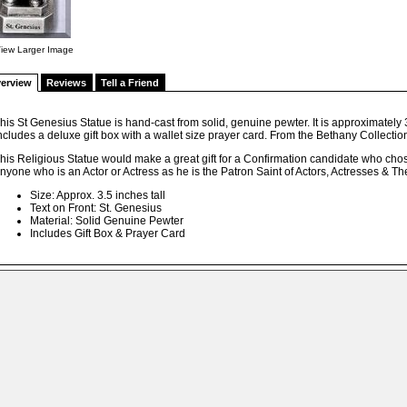
iew Larger Image
erview
Reviews
Tell a Friend
his St Genesius Statue is hand-cast from solid, genuine pewter. It is approximately 3.
ncludes a deluxe gift box with a wallet size prayer card. From the Bethany Collectio
his Religious Statue would make a great gift for a Confirmation candidate who chos
nyone who is an Actor or Actress as he is the Patron Saint of Actors, Actresses & Th
Size: Approx. 3.5 inches tall
Text on Front: St. Genesius
Material: Solid Genuine Pewter
Includes Gift Box & Prayer Card