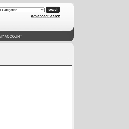
Advanced Search
MY ACCOUNT