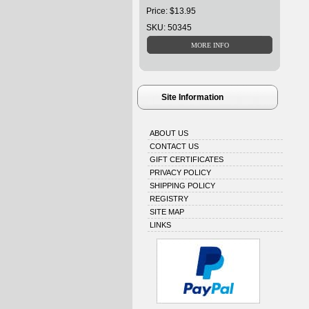
Price: $13.95
SKU: 50345
Site Information
ABOUT US
CONTACT US
GIFT CERTIFICATES
PRIVACY POLICY
SHIPPING POLICY
REGISTRY
SITE MAP
LINKS