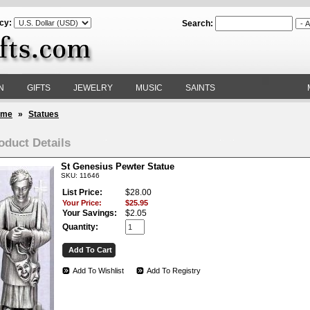
cy:
Search:
N
GIFTS
JEWELRY
MUSIC
SAINTS
ome
»
Statues
oduct Details
St Genesius Pewter Statue
SKU: 11646
List Price:
$28.00
Your Price:
$25.95
Your Savings:
$2.05
Quantity:
Add To Wishlist
Add To Registry