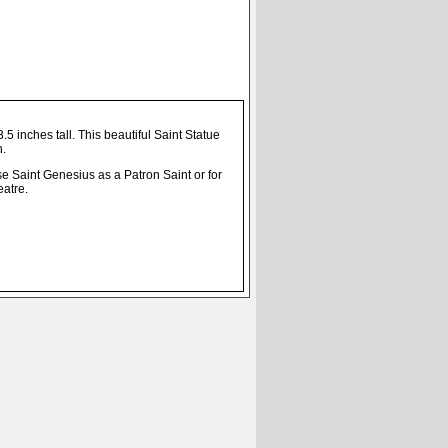
5 inches tall. This beautiful Saint Statue
n.
e Saint Genesius as a Patron Saint or for
eatre.