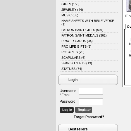
GIFTS
(153)
JEWELRY
(44)
MUSIC
(55)
V
NAME SHEETS WITH BIBLE VERSE
(1)
Ov
PATRON SAINT GIFTS
(507)
PATRON SAINT MEDALS
(361)
T
PRAYER CARDS
(34)
i
PRO LIFE GIFTS
(8)
T
ROSARIES
(26)
a
SCAPULARS
(6)
SPANISH GIFTS
(13)
STATUES
(74)
Login
Username
/ Email:
Password:
Forgot Password?
Bestsellers