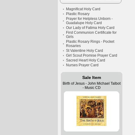
Magnificat Holy Card
Plastic Rosary
Prayer for Helpless Unborn -
Guadalupe Holy Card
Our Lady of Fatima Holy Card
First Communion Certificate for
Girls
Plastic Rosary Rings - Pocket
Rosaries
St Valentine Holy Card
Girl Scout Promise Prayer Card
Sacred Heart Holy Card
Nurses Prayer Card
Sale Item
Birth of Jesus - John Michael Talbot
- Music CD