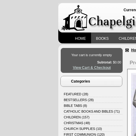
Curren
HOME
BOOKS
CHILDRE
H
Your cart is currently empty
Pr
Subtotal:
$0.00
View Cart & Checkout
Categories
FEATURED
(28)
BESTSELLERS
(28)
BIBLE TABS
(8)
CATHOLIC BOOKS AND BIBLES
(71)
CHILDREN
(157)
CHRISTMAS
(48)
CHURCH SUPPLIES
(10)
FIRST COMMUNION
(120)