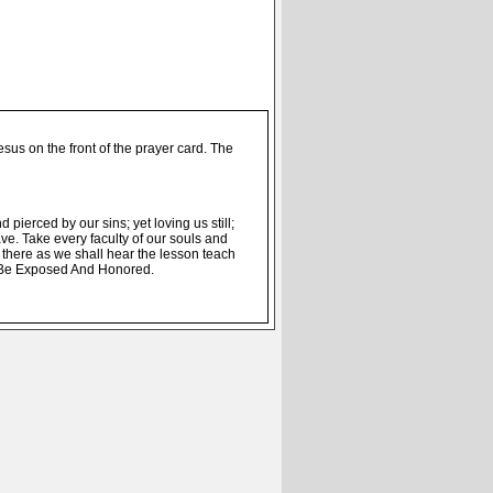
us on the front of the prayer card. The
 pierced by our sins; yet loving us still;
ve. Take every faculty of our souls and
there as we shall hear the lesson teach
l Be Exposed And Honored.