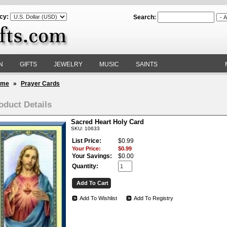
cy:
Search:
N
GIFTS
JEWELRY
MUSIC
SAINTS
ome
»
Prayer Cards
oduct Details
Sacred Heart Holy Card
SKU: 10633
List Price:
$0.99
Your Price:
$0.99
Your Savings:
$0.00
Quantity:
Add To Wishlist
Add To Registry