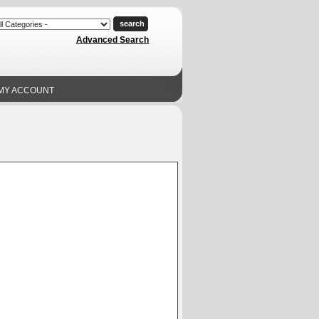
Advanced Search
MY ACCOUNT