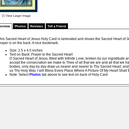
View Larger Image
erview
Photos
Reviews
Tell a Friend
his Sacred Heart of Jesus Holy Card is laminated and shows the Sacred Heart of Jes
rayer is on the back. A nice bookmark.
Size: 2.5 x 4.5 inches
Text on Back: Prayer to the Sacred Heart
O Sacred Heart of Jesus, filled with Infinite Love; broken by our ingratitude and
accept the consecration we make to Thee of all that we are and all that we ha
bodies, only day by day draw us nearer and nearer to Thy Sacred Heart; and 
us Thy Holy Way. I will Bless Every Place Where A Picture Of My Heart Shal
Note: Select
Photos
tab above to see text on back of Holy Card