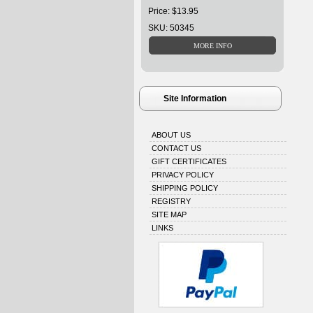
Price: $13.95
SKU: 50345
Site Information
ABOUT US
CONTACT US
GIFT CERTIFICATES
PRIVACY POLICY
SHIPPING POLICY
REGISTRY
SITE MAP
LINKS