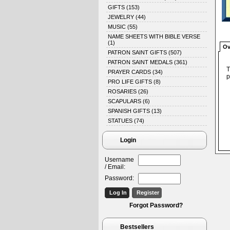
GIFTS
(153)
JEWELRY
(44)
MUSIC
(55)
NAME SHEETS WITH BIBLE VERSE
(1)
Ov
PATRON SAINT GIFTS
(507)
PATRON SAINT MEDALS
(361)
T
PRAYER CARDS
(34)
p
PRO LIFE GIFTS
(8)
ROSARIES
(26)
SCAPULARS
(6)
SPANISH GIFTS
(13)
STATUES
(74)
Login
Username
/ Email:
Password:
Forgot Password?
Bestsellers