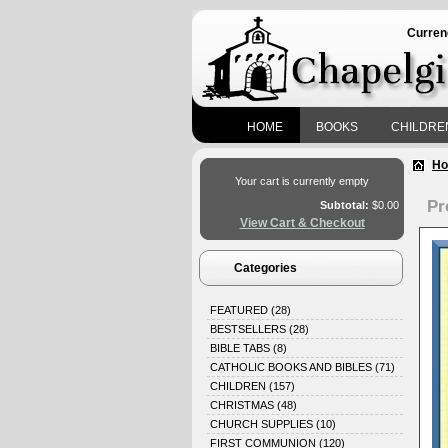
Curren
HOME
BOOKS
CHILDRE
H
Your cart is currently empty
Pr
Subtotal:
$0.00
View Cart & Checkout
Categories
FEATURED
(28)
BESTSELLERS
(28)
BIBLE TABS
(8)
CATHOLIC BOOKS AND BIBLES
(71)
CHILDREN
(157)
CHRISTMAS
(48)
CHURCH SUPPLIES
(10)
FIRST COMMUNION
(120)