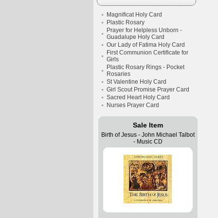
Magnificat Holy Card
Plastic Rosary
Prayer for Helpless Unborn -
Guadalupe Holy Card
Our Lady of Fatima Holy Card
First Communion Certificate for
Girls
Plastic Rosary Rings - Pocket
Rosaries
St Valentine Holy Card
Girl Scout Promise Prayer Card
Sacred Heart Holy Card
Nurses Prayer Card
Sale Item
Birth of Jesus - John Michael Talbot
- Music CD