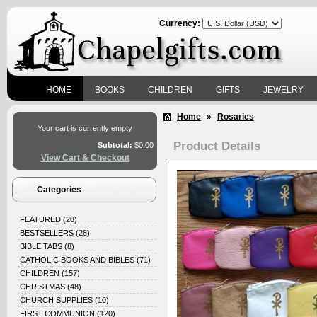
Currency:
HOME
BOOKS
CHILDREN
GIFTS
JEWELRY
Home
»
Rosaries
Your cart is currently empty
Product Details
Subtotal:
$0.00
View Cart & Checkout
Categories
FEATURED
(28)
BESTSELLERS
(28)
BIBLE TABS
(8)
CATHOLIC BOOKS AND BIBLES
(71)
CHILDREN
(157)
CHRISTMAS
(48)
CHURCH SUPPLIES
(10)
FIRST COMMUNION
(120)