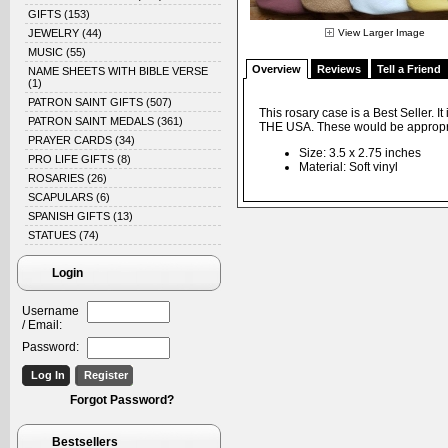
GIFTS
(153)
JEWELRY
(44)
View Larger Image
MUSIC
(55)
Overview
Reviews
Tell a Friend
NAME SHEETS WITH BIBLE VERSE
(1)
PATRON SAINT GIFTS
(507)
This rosary case is a Best Seller. 
PATRON SAINT MEDALS
(361)
THE USA. These would be appropri
PRAYER CARDS
(34)
Size: 3.5 x 2.75 inches
PRO LIFE GIFTS
(8)
Material: Soft vinyl
ROSARIES
(26)
SCAPULARS
(6)
SPANISH GIFTS
(13)
STATUES
(74)
Login
Username
/ Email:
Password:
Forgot Password?
Bestsellers