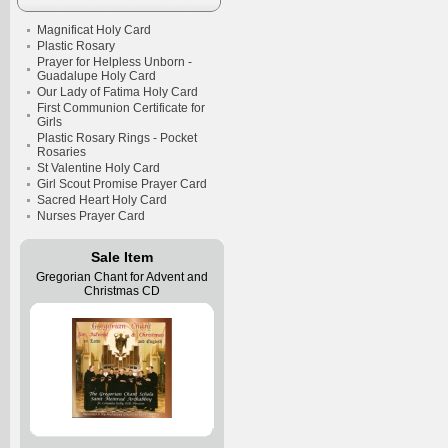
Magnificat Holy Card
Plastic Rosary
Prayer for Helpless Unborn -
Guadalupe Holy Card
Our Lady of Fatima Holy Card
First Communion Certificate for
Girls
Plastic Rosary Rings - Pocket
Rosaries
St Valentine Holy Card
Girl Scout Promise Prayer Card
Sacred Heart Holy Card
Nurses Prayer Card
Sale Item
Gregorian Chant for Advent and
Christmas CD