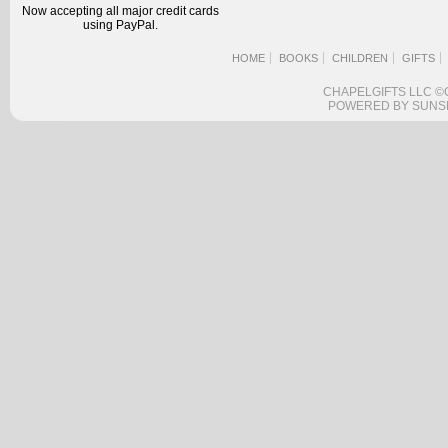
Now accepting all major credit cards
using PayPal.
HOME
BOOKS
CHILDREN
GIFTS
CHAPELGIFTS LLC ©
POWERED BY SUNS