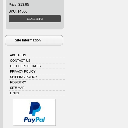
Price: $13.95
SKU: 14500
Site Information
ABOUT US
CONTACT US
GIFT CERTIFICATES
PRIVACY POLICY
SHIPPING POLICY
REGISTRY
SITE MAP
LINKS