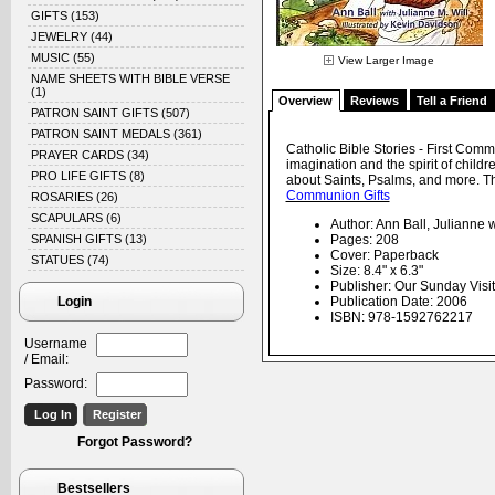
GIFTS
(153)
JEWELRY
(44)
MUSIC
(55)
View Larger Image
NAME SHEETS WITH BIBLE VERSE
(1)
Overview
Reviews
Tell a Friend
PATRON SAINT GIFTS
(507)
PATRON SAINT MEDALS
(361)
Catholic Bible Stories - First Comm
PRAYER CARDS
(34)
imagination and the spirit of childr
PRO LIFE GIFTS
(8)
about Saints, Psalms, and more. T
Communion Gifts
ROSARIES
(26)
SCAPULARS
(6)
Author: Ann Ball, Julianne w
SPANISH GIFTS
(13)
Pages: 208
Cover: Paperback
STATUES
(74)
Size: 8.4" x 6.3"
Publisher: Our Sunday Visit
Login
Publication Date: 2006
ISBN: 978-1592762217
Username
/ Email:
Password:
Forgot Password?
Bestsellers