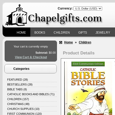
Currency:
HOME
BOOKS
CHILDREN
GIFTS
JEWELRY
Home
»
Children
Your cart is currently empty
Product Details
Subtotal:
$0.00
View Cart & Checkout
Categories
FEATURED
(28)
BESTSELLERS
(28)
BIBLE TABS
(8)
CATHOLIC BOOKS AND BIBLES
(71)
CHILDREN
(157)
CHRISTMAS
(48)
CHURCH SUPPLIES
(10)
FIRST COMMUNION
(120)