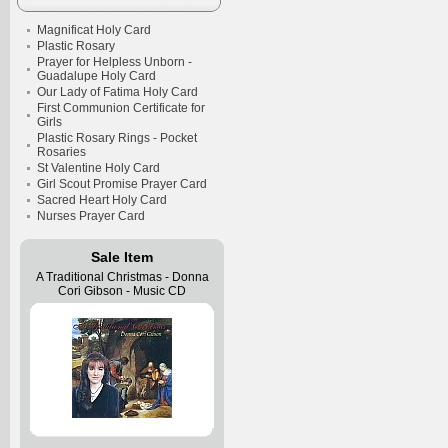
Magnificat Holy Card
Plastic Rosary
Prayer for Helpless Unborn -
Guadalupe Holy Card
Our Lady of Fatima Holy Card
First Communion Certificate for
Girls
Plastic Rosary Rings - Pocket
Rosaries
St Valentine Holy Card
Girl Scout Promise Prayer Card
Sacred Heart Holy Card
Nurses Prayer Card
Sale Item
A Traditional Christmas - Donna
Cori Gibson - Music CD