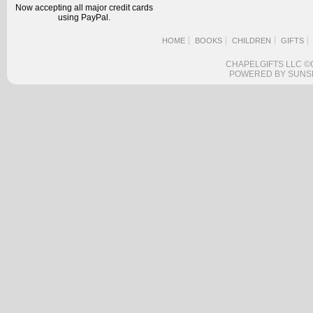
Now accepting all major credit cards
using PayPal.
HOME
BOOKS
CHILDREN
GIFTS
CHAPELGIFTS LLC ©
POWERED BY SUNS