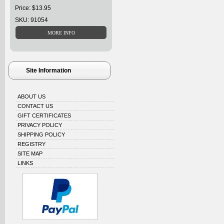
Price: $13.95
SKU: 91054
Site Information
ABOUT US
CONTACT US
GIFT CERTIFICATES
PRIVACY POLICY
SHIPPING POLICY
REGISTRY
SITE MAP
LINKS