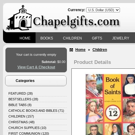
Currency:
HOME
BOOKS
CHILDREN
GIFTS
JEWELRY
Home
»
Children
Your cart is currently empty
Product Details
Subtotal:
$0.00
View Cart & Checkout
Categories
FEATURED
(28)
BESTSELLERS
(28)
BIBLE TABS
(8)
CATHOLIC BOOKS AND BIBLES
(71)
CHILDREN
(157)
CHRISTMAS
(48)
CHURCH SUPPLIES
(10)
FIRST COMMUNION
(120)