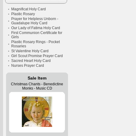
Magnificat Holy Card
Plastic Rosary
Prayer for Helpless Unborn -
Guadalupe Holy Card
Our Lady of Fatima Holy Card
First Communion Certificate for
Girls
Plastic Rosary Rings - Pocket
Rosaries
St Valentine Holy Card
Girl Scout Promise Prayer Card
Sacred Heart Holy Card
Nurses Prayer Card
Sale Item
Christmas Chants - Benedictine
Monks - Music CD