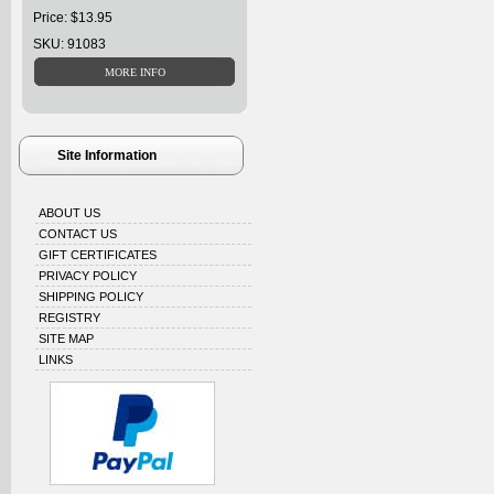
Price: $13.95
SKU: 91083
Site Information
ABOUT US
CONTACT US
GIFT CERTIFICATES
PRIVACY POLICY
SHIPPING POLICY
REGISTRY
SITE MAP
LINKS