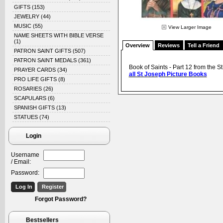
GIFTS
(153)
JEWELRY
(44)
MUSIC
(55)
View Larger Image
NAME SHEETS WITH BIBLE VERSE
(1)
Overview
Reviews
Tell a Friend
PATRON SAINT GIFTS
(507)
PATRON SAINT MEDALS
(361)
Book of Saints - Part 12 from the St
PRAYER CARDS
(34)
all St Joseph Picture Books
PRO LIFE GIFTS
(8)
ROSARIES
(26)
SCAPULARS
(6)
SPANISH GIFTS
(13)
STATUES
(74)
Login
Username
/ Email:
Password:
Forgot Password?
Bestsellers