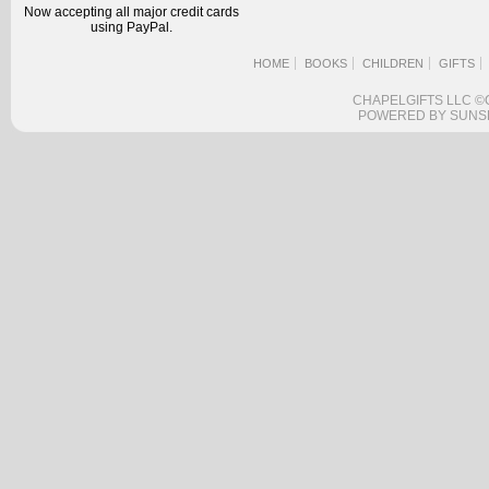
Now accepting all major credit cards
using PayPal.
HOME
BOOKS
CHILDREN
GIFTS
CHAPELGIFTS LLC ©
POWERED BY SUNS