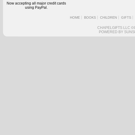
Now accepting all major credit cards
using PayPal.
HOME
BOOKS
CHILDREN
GIFTS
CHAPELGIFTS LLC ©
POWERED BY SUNS