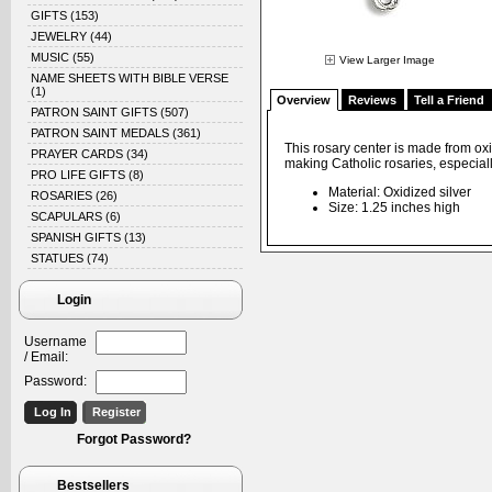
GIFTS
(153)
JEWELRY
(44)
MUSIC
(55)
View Larger Image
NAME SHEETS WITH BIBLE VERSE
(1)
Overview
Reviews
Tell a Friend
PATRON SAINT GIFTS
(507)
PATRON SAINT MEDALS
(361)
This rosary center is made from oxi
PRAYER CARDS
(34)
making Catholic rosaries, especiall
PRO LIFE GIFTS
(8)
Material: Oxidized silver
ROSARIES
(26)
Size: 1.25 inches high
SCAPULARS
(6)
SPANISH GIFTS
(13)
STATUES
(74)
Login
Username
/ Email:
Password:
Forgot Password?
Bestsellers