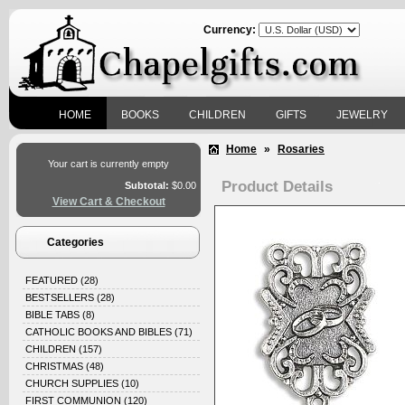
Currency:
HOME
BOOKS
CHILDREN
GIFTS
JEWELRY
Home
»
Rosaries
Your cart is currently empty
Product Details
Subtotal:
$0.00
View Cart & Checkout
Categories
FEATURED
(28)
BESTSELLERS
(28)
BIBLE TABS
(8)
CATHOLIC BOOKS AND BIBLES
(71)
CHILDREN
(157)
CHRISTMAS
(48)
CHURCH SUPPLIES
(10)
FIRST COMMUNION
(120)