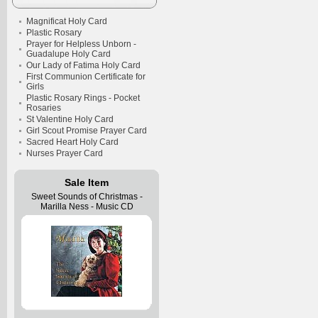
Magnificat Holy Card
Plastic Rosary
Prayer for Helpless Unborn -
Guadalupe Holy Card
Our Lady of Fatima Holy Card
First Communion Certificate for
Girls
Plastic Rosary Rings - Pocket
Rosaries
St Valentine Holy Card
Girl Scout Promise Prayer Card
Sacred Heart Holy Card
Nurses Prayer Card
Sale Item
Sweet Sounds of Christmas -
Marilla Ness - Music CD