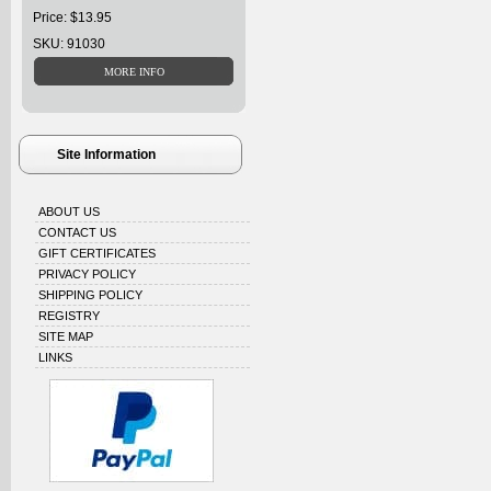
Price: $13.95
SKU: 91030
Site Information
ABOUT US
CONTACT US
GIFT CERTIFICATES
PRIVACY POLICY
SHIPPING POLICY
REGISTRY
SITE MAP
LINKS