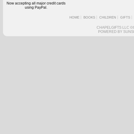
Now accepting all major credit cards
using PayPal.
HOME
BOOKS
CHILDREN
GIFTS
CHAPELGIFTS LLC ©
POWERED BY SUNS