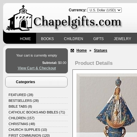
Currency:
HOME
BOOKS
CHILDREN
GIFTS
JEWELRY
Home
»
Statues
Your cart is currently empty
Product Details
Subtotal:
$0.00
View Cart & Checkout
Categories
FEATURED
(28)
BESTSELLERS
(28)
BIBLE TABS
(8)
CATHOLIC BOOKS AND BIBLES
(71)
CHILDREN
(157)
CHRISTMAS
(48)
CHURCH SUPPLIES
(10)
FIRST COMMUNION
(120)