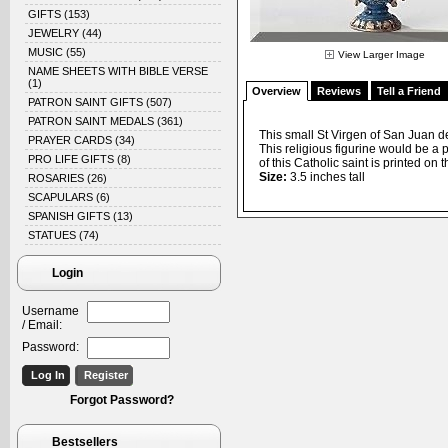
GIFTS
(153)
JEWELRY
(44)
MUSIC
(55)
View Larger Image
NAME SHEETS WITH BIBLE VERSE
(1)
Overview
Reviews
Tell a Friend
PATRON SAINT GIFTS
(507)
PATRON SAINT MEDALS
(361)
This small St Virgen of San Juan d
PRAYER CARDS
(34)
This religious figurine would be a 
PRO LIFE GIFTS
(8)
of this Catholic saint is printed on t
Size:
3.5 inches tall
ROSARIES
(26)
SCAPULARS
(6)
SPANISH GIFTS
(13)
STATUES
(74)
Login
Username
/ Email:
Password:
Forgot Password?
Bestsellers