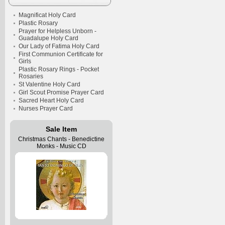
Magnificat Holy Card
Plastic Rosary
Prayer for Helpless Unborn -
Guadalupe Holy Card
Our Lady of Fatima Holy Card
First Communion Certificate for
Girls
Plastic Rosary Rings - Pocket
Rosaries
St Valentine Holy Card
Girl Scout Promise Prayer Card
Sacred Heart Holy Card
Nurses Prayer Card
Sale Item
Christmas Chants - Benedictine
Monks - Music CD