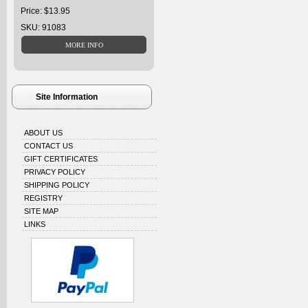
Price: $13.95
SKU: 91083
Site Information
ABOUT US
CONTACT US
GIFT CERTIFICATES
PRIVACY POLICY
SHIPPING POLICY
REGISTRY
SITE MAP
LINKS