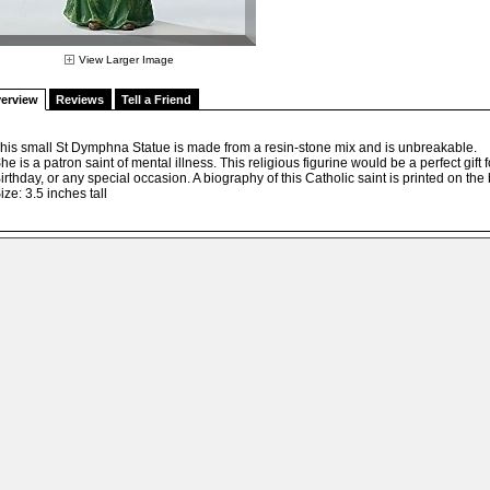
View Larger Image
erview
Reviews
Tell a Friend
his small St Dymphna Statue is made from a resin-stone mix and is unbreakable.
he is a patron saint of mental illness. This religious figurine would be a perfect gif
irthday, or any special occasion. A biography of this Catholic saint is printed on the 
ize: 3.5 inches tall