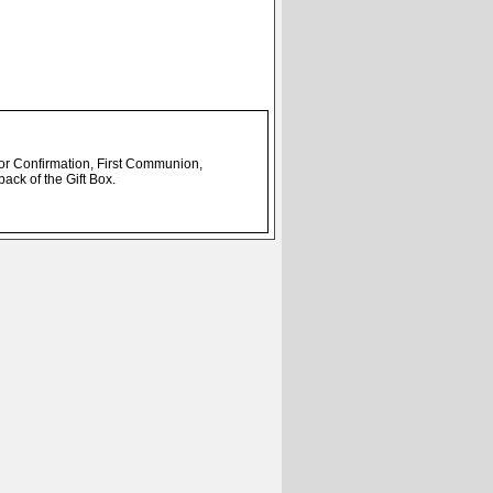
t for Confirmation, First Communion,
back of the Gift Box.