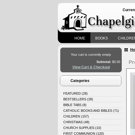
Curren
HOME
BOOKS
CHILDRE
H
Your cart is currently empty
Pr
Subtotal:
$0.00
View Cart & Checkout
Categories
FEATURED
(28)
BESTSELLERS
(28)
BIBLE TABS
(8)
CATHOLIC BOOKS AND BIBLES
(71)
CHILDREN
(157)
CHRISTMAS
(48)
CHURCH SUPPLIES
(10)
FIRST COMMUNION
(120)