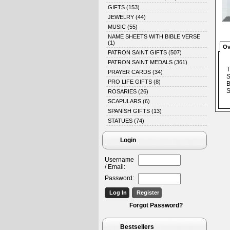
GIFTS
(153)
JEWELRY
(44)
MUSIC
(55)
NAME SHEETS WITH BIBLE VERSE
(1)
Ov
PATRON SAINT GIFTS
(507)
PATRON SAINT MEDALS
(361)
T
PRAYER CARDS
(34)
S
PRO LIFE GIFTS
(8)
B
S
ROSARIES
(26)
SCAPULARS
(6)
SPANISH GIFTS
(13)
STATUES
(74)
Login
Username
/ Email:
Password:
Forgot Password?
Bestsellers