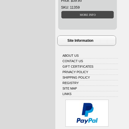
Price: $39.95
SKU: 11359
Site Information
ABOUT US
CONTACT US
GIFT CERTIFICATES
PRIVACY POLICY
SHIPPING POLICY
REGISTRY
SITE MAP
LINKS