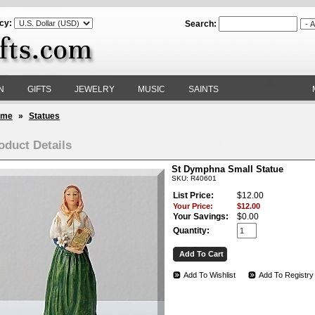
cy:
Search:
N
GIFTS
JEWELRY
MUSIC
SAINTS
ome
»
Statues
oduct Details
St Dymphna Small Statue
SKU: R40601
List Price:
$12.00
Your Price:
$12.00
Your Savings:
$0.00
Quantity:
Add To Wishlist
Add To Registry