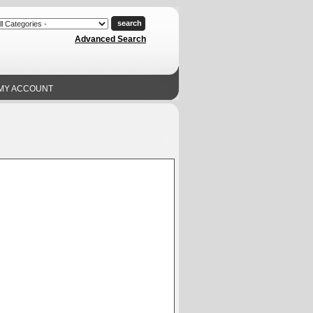
Advanced Search
MY ACCOUNT