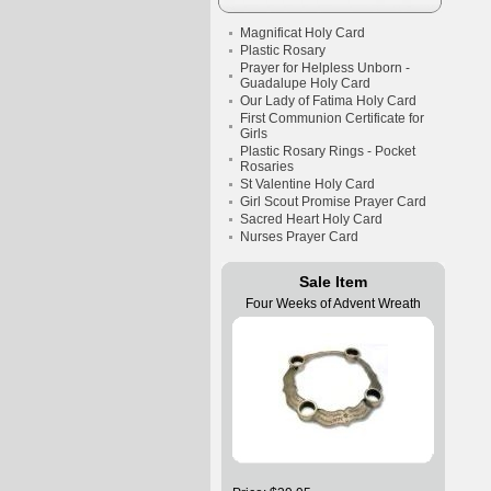
Magnificat Holy Card
Plastic Rosary
Prayer for Helpless Unborn -
Guadalupe Holy Card
Our Lady of Fatima Holy Card
First Communion Certificate for
Girls
Plastic Rosary Rings - Pocket
Rosaries
St Valentine Holy Card
Girl Scout Promise Prayer Card
Sacred Heart Holy Card
Nurses Prayer Card
Sale Item
Four Weeks of Advent Wreath