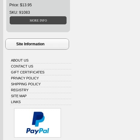
Price: $13.95
SKU: 91083
Site Information
ABOUT US
CONTACT US
GIFT CERTIFICATES
PRIVACY POLICY
SHIPPING POLICY
REGISTRY
SITE MAP
LINKS