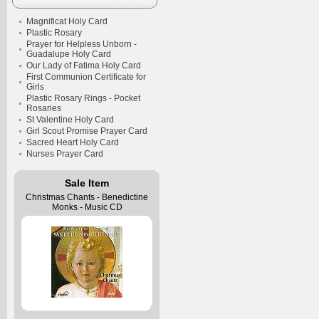
Magnificat Holy Card
Plastic Rosary
Prayer for Helpless Unborn -
Guadalupe Holy Card
Our Lady of Fatima Holy Card
First Communion Certificate for
Girls
Plastic Rosary Rings - Pocket
Rosaries
St Valentine Holy Card
Girl Scout Promise Prayer Card
Sacred Heart Holy Card
Nurses Prayer Card
Sale Item
Christmas Chants - Benedictine
Monks - Music CD