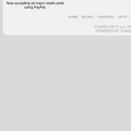
Now accepting all major credit cards
using PayPal.
HOME
BOOKS
CHILDREN
GIFTS
CHAPELGIFTS LLC ©
POWERED BY SUNS