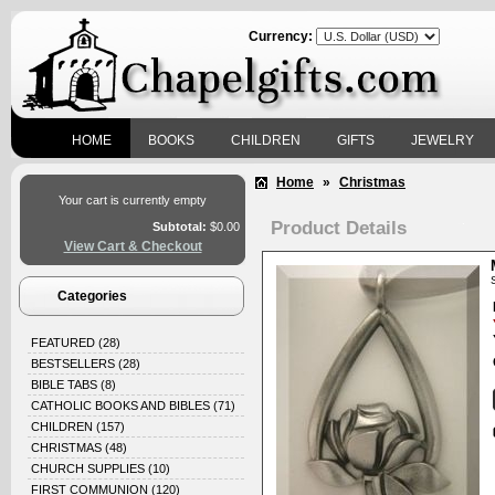
Currency:
HOME
BOOKS
CHILDREN
GIFTS
JEWELRY
Home
»
Christmas
Your cart is currently empty
Product Details
Subtotal:
$0.00
View Cart & Checkout
Categories
FEATURED
(28)
BESTSELLERS
(28)
BIBLE TABS
(8)
CATHOLIC BOOKS AND BIBLES
(71)
CHILDREN
(157)
CHRISTMAS
(48)
CHURCH SUPPLIES
(10)
FIRST COMMUNION
(120)