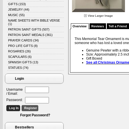
GIFTS
(153)
JEWELRY
(44)
MUSIC
(55)
View Larger Image
NAME SHEETS WITH BIBLE VERSE
(1)
Overview
Reviews
Tell a Friend
PATRON SAINT GIFTS
(507)
PATRON SAINT MEDALS
(361)
This Memorial Tear Ornament is mad
PRAYER CARDS
(34)
someone who has lost a loved one.
PRO LIFE GIFTS
(8)
Genuine Pewter with a ribb
ROSARIES
(26)
Size: Approximately 2.5 inc
SCAPULARS
(6)
Gift Boxed
SPANISH GIFTS
(13)
See all Christmas Orname
STATUES
(74)
Login
Username
/ Email:
Password:
Forgot Password?
Bestsellers