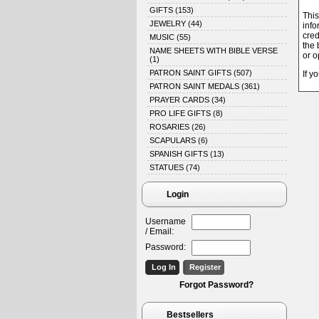
GIFTS
(153)
This
JEWELRY
(44)
info
cred
MUSIC
(55)
the 
NAME SHEETS WITH BIBLE VERSE
or o
(1)
PATRON SAINT GIFTS
(507)
If y
PATRON SAINT MEDALS
(361)
PRAYER CARDS
(34)
PRO LIFE GIFTS
(8)
ROSARIES
(26)
SCAPULARS
(6)
SPANISH GIFTS
(13)
STATUES
(74)
Login
Username
/ Email:
Password:
Forgot Password?
Bestsellers