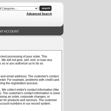
Advanced Search
MY ACCOUNT
cient processing of your order. This
We will not give, sell, rent, or loan any
do so or you authorize us to do so.
me and email address). The customer's contact
order. For example, problems with credit card
ring the registration process.
We collect visitor's contact information (like
s). The customer's contact information is used
cessing an order, corporate changes, or
user for products and services. The customer
s account numbers in our record system.