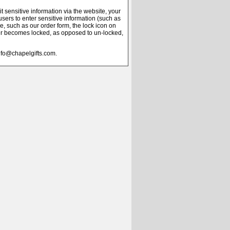
 sensitive information via the website, your
users to enter sensitive information (such as
e, such as our order form, the lock icon on
er becomes locked, as opposed to un-locked,
info@chapelgifts.com.