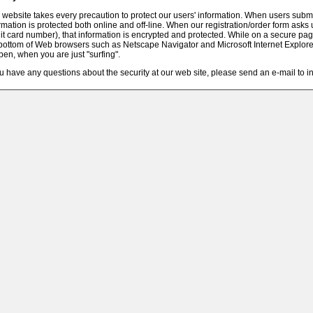
 website takes every precaution to protect our users' information. When users submit
rmation is protected both online and off-line. When our registration/order form asks 
it card number), that information is encrypted and protected. While on a secure pag
bottom of Web browsers such as Netscape Navigator and Microsoft Internet Explor
pen, when you are just "surfing".
ou have any questions about the security at our web site, please send an e-mail to 