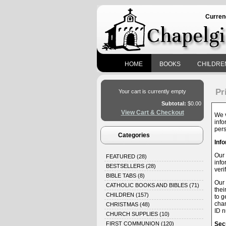
Curren
HOME
BOOKS
CHILDRE
Pr
Your cart is currently empty
Subtotal:
$0.00
View Cart & Checkout
We v
info
pers
Categories
Info
Our 
FEATURED
(28)
info
BESTSELLERS
(28)
veri
BIBLE TABS
(8)
Our 
CATHOLIC BOOKS AND BIBLES
(71)
thei
CHILDREN
(157)
to g
chan
CHRISTMAS
(48)
ID n
CHURCH SUPPLIES
(10)
FIRST COMMUNION
(120)
Secu