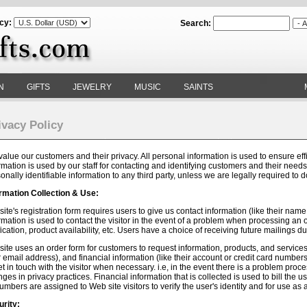
cy:
Search:
N
GIFTS
JEWELRY
MUSIC
SAINTS
ivacy Policy
alue our customers and their privacy. All personal information is used to ensure effi
rmation is used by our staff for contacting and identifying customers and their needs. 
onally identifiable information to any third party, unless we are legally required to 
rmation Collection & Use:
site's registration form requires users to give us contact information (like their na
rmation is used to contact the visitor in the event of a problem when processing an 
fication, product availability, etc. Users have a choice of receiving future mailings du
site uses an order form for customers to request information, products, and services. 
r email address), and financial information (like their account or credit card number
et in touch with the visitor when necessary. i.e, in the event there is a problem pro
ges in privacy practices. Financial information that is collected is used to bill the 
umbers are assigned to Web site visitors to verify the user's identity and for use a
rity: