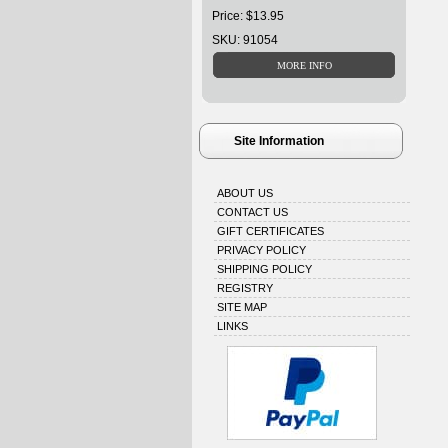
Price: $13.95
SKU: 91054
Site Information
ABOUT US
CONTACT US
GIFT CERTIFICATES
PRIVACY POLICY
SHIPPING POLICY
REGISTRY
SITE MAP
LINKS