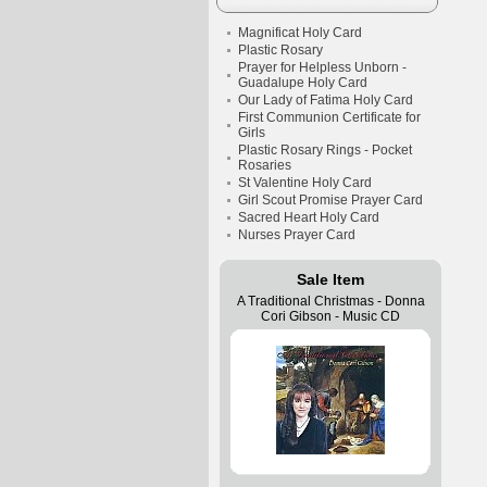
Magnificat Holy Card
Plastic Rosary
Prayer for Helpless Unborn -
Guadalupe Holy Card
Our Lady of Fatima Holy Card
First Communion Certificate for
Girls
Plastic Rosary Rings - Pocket
Rosaries
St Valentine Holy Card
Girl Scout Promise Prayer Card
Sacred Heart Holy Card
Nurses Prayer Card
Sale Item
A Traditional Christmas - Donna
Cori Gibson - Music CD