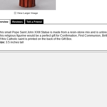
View Larger Image
erview
Reviews
Tell a Friend
his small Pope Saint John XXIII Statue is made from a resin-stone mix and is unbr
his religious figurine would be a perfect gift for Confirmation, First Communion, Bir
f this Catholic saint is printed on the back of the Gift Box.
ize:
3.5 inches tall