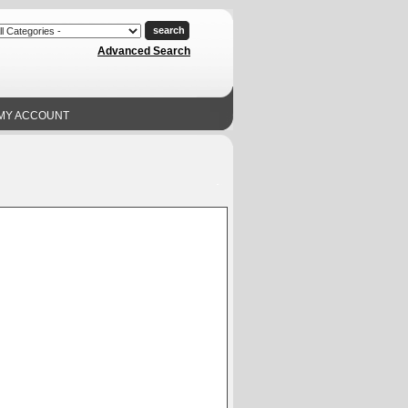
Advanced Search
MY ACCOUNT