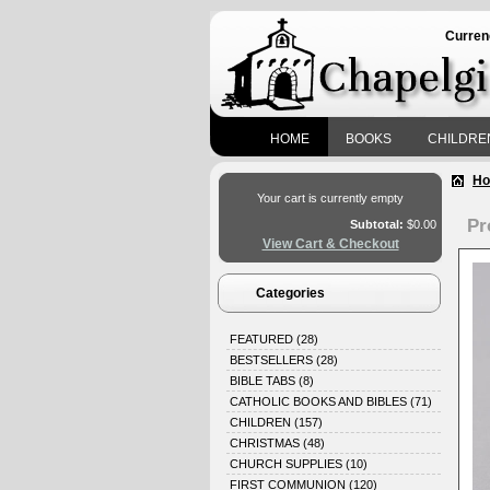
Curren
HOME
BOOKS
CHILDRE
H
Your cart is currently empty
Pr
Subtotal:
$0.00
View Cart & Checkout
Categories
FEATURED
(28)
BESTSELLERS
(28)
BIBLE TABS
(8)
CATHOLIC BOOKS AND BIBLES
(71)
CHILDREN
(157)
CHRISTMAS
(48)
CHURCH SUPPLIES
(10)
FIRST COMMUNION
(120)