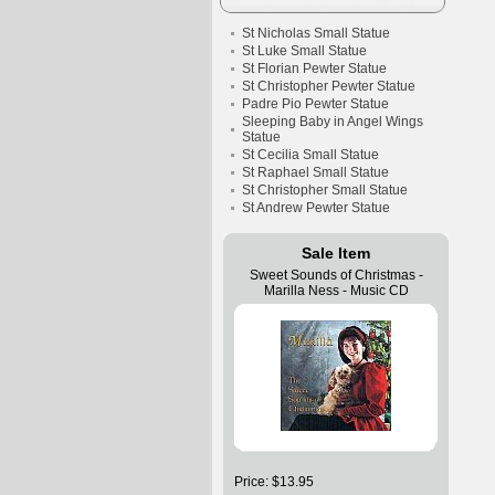
St Nicholas Small Statue
St Luke Small Statue
St Florian Pewter Statue
St Christopher Pewter Statue
Padre Pio Pewter Statue
Sleeping Baby in Angel Wings
Statue
St Cecilia Small Statue
St Raphael Small Statue
St Christopher Small Statue
St Andrew Pewter Statue
Sale Item
Sweet Sounds of Christmas -
Marilla Ness - Music CD
Price: $13.95