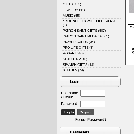
GIFTS
(153)
JEWELRY
(44)
MUSIC
(55)
NAME SHEETS WITH BIBLE VERSE
(1)
Ov
PATRON SAINT GIFTS
(507)
PATRON SAINT MEDALS
(361)
T
PRAYER CARDS
(34)
T
PRO LIFE GIFTS
(8)
o
S
ROSARIES
(26)
SCAPULARS
(6)
SPANISH GIFTS
(13)
STATUES
(74)
Login
Username
/ Email:
Password:
Forgot Password?
Bestsellers