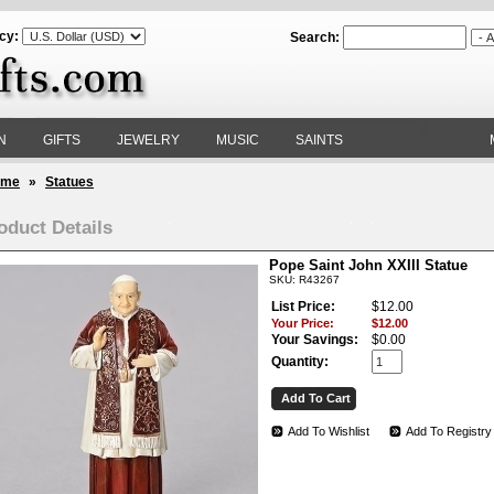
cy:
Search:
N
GIFTS
JEWELRY
MUSIC
SAINTS
ome
»
Statues
oduct Details
Pope Saint John XXIII Statue
SKU: R43267
List Price:
$12.00
Your Price:
$12.00
Your Savings:
$0.00
Quantity:
Add To Wishlist
Add To Registry