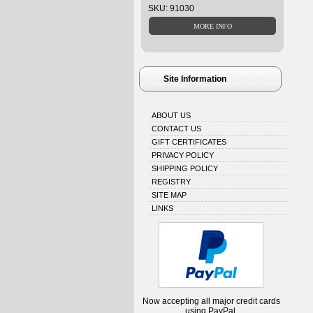
SKU: 91030
Site Information
ABOUT US
CONTACT US
GIFT CERTIFICATES
PRIVACY POLICY
SHIPPING POLICY
REGISTRY
SITE MAP
LINKS
Now accepting all major credit cards
using PayPal.