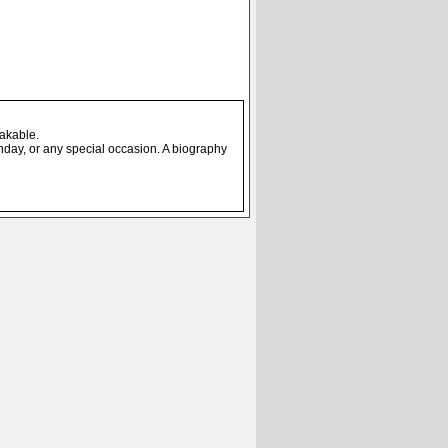
eakable.
thday, or any special occasion. A biography