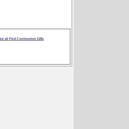
ee all First Communion Gifts