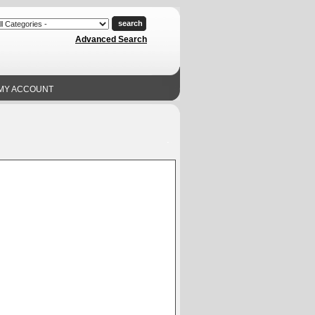
Advanced Search
MY ACCOUNT