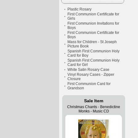
Plastic Rosary
First Communion Certificate for
Girls
First Communion Invitations for
Boys
First Communion Certificate for
Boys
Mass for Children - St Joseph
Picture Book
Spanish First Communion Holy
Card for Boy
Spanish First Communion Holy
Card for Girl
White Satin Rosary Case
Vinyl Rosary Cases - Zipper
Closure
First Communion Card for
Grandson
Sale Item
Christmas Chants - Benedictine
Monks - Music CD