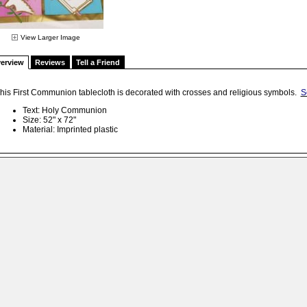
View Larger Image
erview
Reviews
Tell a Friend
his First Communion tablecloth is decorated with crosses and religious symbols.
S
Text: Holy Communion
Size: 52" x 72"
Material: Imprinted plastic