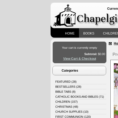
Curren
HOME
BOOKS
CHILDRE
H
Your cart is currently empty
Pr
Subtotal:
$0.00
View Cart & Checkout
Categories
FEATURED
(28)
BESTSELLERS
(28)
BIBLE TABS
(8)
CATHOLIC BOOKS AND BIBLES
(71)
CHILDREN
(157)
CHRISTMAS
(48)
CHURCH SUPPLIES
(10)
FIRST COMMUNION
(120)