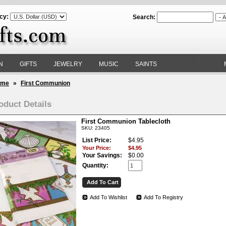
cy:
Search:
N
GIFTS
JEWELRY
MUSIC
SAINTS
ome
»
First Communion
oduct Details
First Communion Tablecloth
SKU: 23405
List Price:
$4.95
Your Price:
$4.95
Your Savings:
$0.00
Quantity:
Add To Wishlist
Add To Registry