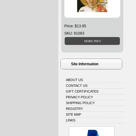
Price: $13.95
SKU: 91083
Site Information
ABOUT US
CONTACT US
GIFT CERTIFICATES
PRIVACY POLICY
SHIPPING POLICY
REGISTRY
SITE MAP
LINKS