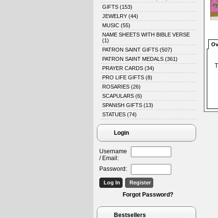
GIFTS
(153)
JEWELRY
(44)
MUSIC
(55)
NAME SHEETS WITH BIBLE VERSE
(1)
Ov
PATRON SAINT GIFTS
(507)
PATRON SAINT MEDALS
(361)
T
PRAYER CARDS
(34)
PRO LIFE GIFTS
(8)
ROSARIES
(26)
SCAPULARS
(6)
SPANISH GIFTS
(13)
STATUES
(74)
Login
Username
/ Email:
Password:
Forgot Password?
Bestsellers