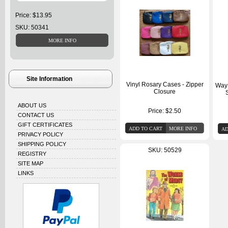
Price: $13.95
SKU: 50341
Site Information
Vinyl Rosary Cases - Zipper
Way 
Closure
ABOUT US
Price:
$2.50
CONTACT US
GIFT CERTIFICATES
PRIVACY POLICY
SHIPPING POLICY
SKU: 50529
REGISTRY
SITE MAP
LINKS