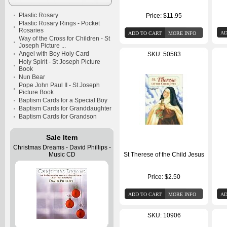
Plastic Rosary
Price:
$11.95
Plastic Rosary Rings - Pocket
Rosaries
Way of the Cross for Children - St
Joseph Picture ...
Angel with Boy Holy Card
SKU: 50583
Holy Spirit - St Joseph Picture
Book
Nun Bear
Pope John Paul II - St Joseph
Picture Book
Baptism Cards for a Special Boy
Baptism Cards for Granddaughter
Baptism Cards for Grandson
Sale Item
Christmas Dreams - David Phillips -
Music CD
St Therese of the Child Jesus
Price:
$2.50
SKU: 10906