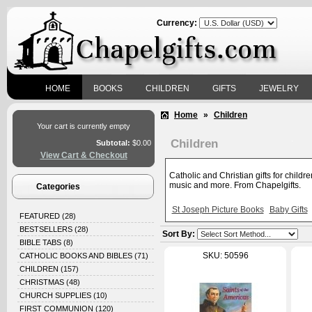
Currency:
HOME
BOOKS
CHILDREN
GIFTS
JEWELRY
Home
»
Children
Your cart is currently empty
Children
Subtotal:
$0.00
View Cart & Checkout
Catholic and Christian gifts for childr
music and more. From Chapelgifts.
Categories
St Joseph Picture Books
Baby Gifts
FEATURED
(28)
BESTSELLERS
(28)
Sort By:
BIBLE TABS
(8)
SKU: 50596
CATHOLIC BOOKS AND BIBLES
(71)
CHILDREN
(157)
CHRISTMAS
(48)
CHURCH SUPPLIES
(10)
FIRST COMMUNION
(120)