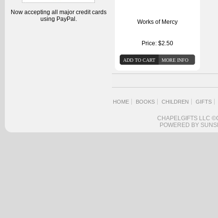
Now accepting all major credit cards
using PayPal.
Works of Mercy
Price:
$2.50
HOME
BOOKS
CHILDREN
GIFTS
CHAPELGIFTS LLC ©
POWERED BY SUNS