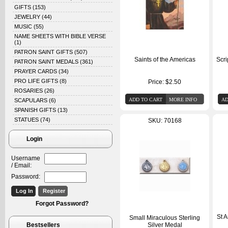
GIFTS
(153)
JEWELRY
(44)
MUSIC
(55)
NAME SHEETS WITH BIBLE VERSE
(1)
PATRON SAINT GIFTS
(507)
Saints of the Americas
Scri
PATRON SAINT MEDALS
(361)
PRAYER CARDS
(34)
PRO LIFE GIFTS
(8)
Price:
$2.50
ROSARIES
(26)
SCAPULARS
(6)
SPANISH GIFTS
(13)
STATUES
(74)
SKU: 70168
Login
Username
/ Email:
Password:
Forgot Password?
St 
Small Miraculous Sterling
Bestsellers
Silver Medal